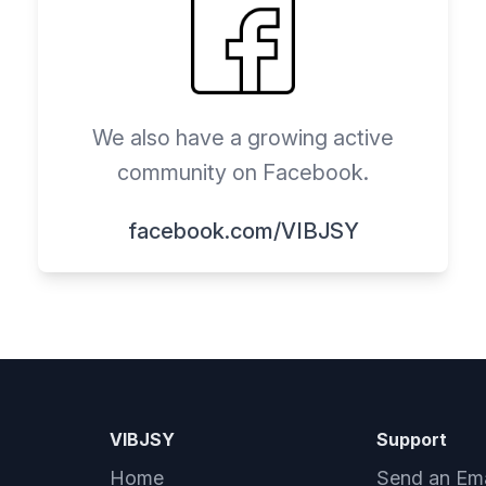
We also have a growing active
community on Facebook.
facebook.com/VIBJSY
VIBJSY
Support
Home
Send an Ema