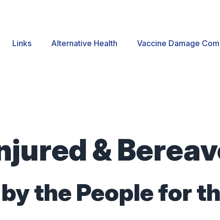
Links
Alternative Health
Vaccine Damage Com
njured & Berea
by the People for t