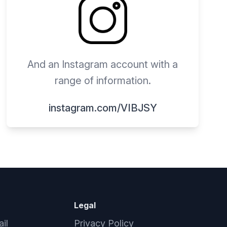
And an Instagram account with a
range of information.
instagram.com/VIBJSY
Legal
il
Privacy Policy