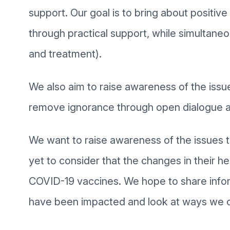
support. Our goal is to bring about positiv
through practical support, while simultaneo
and treatment).
We also aim to raise awareness of the is
remove ignorance through open dialogue a
We want to raise awareness of the issues 
yet to consider that the changes in their he
COVID-19 vaccines. We hope to share infor
have been impacted and look at ways we c