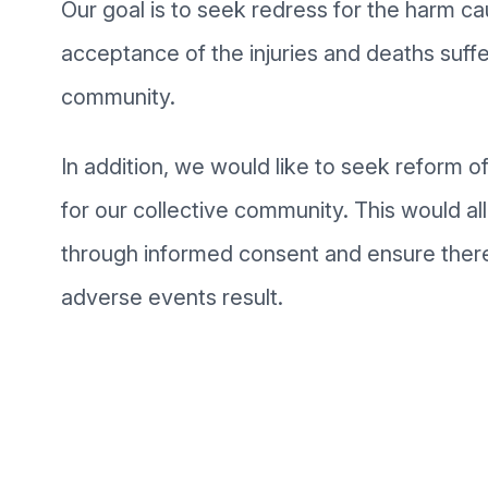
Our goal is to seek redress for the harm c
acceptance of the injuries and deaths suffe
community.
In addition, we would like to seek reform 
for our collective community. This would al
through informed consent and ensure there
adverse events result.