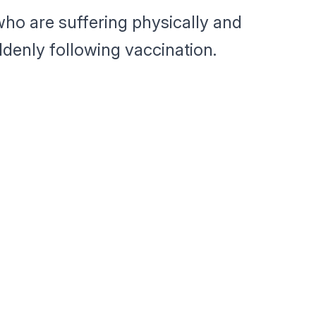
ho are suffering physically and
denly following vaccination.