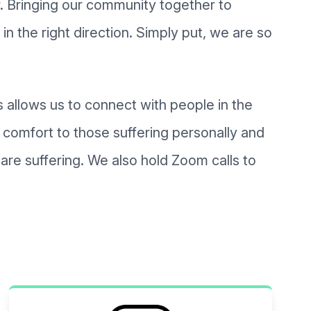
er. Bringing our community together to
in the right direction. Simply put, we are so
 allows us to connect with people in the
 comfort to those suffering personally and
re suffering. We also hold Zoom calls to