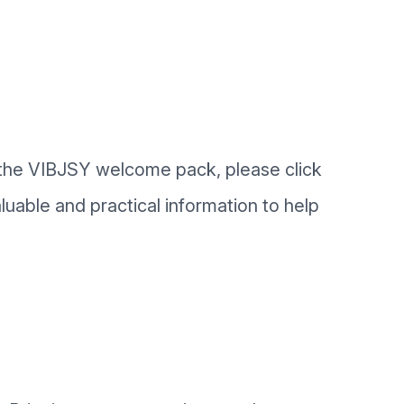
f the VIBJSY welcome pack, please click
uable and practical information to help
.