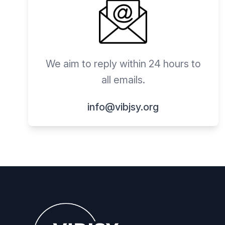
We aim to reply within 24 hours to
all emails.
info@vibjsy.org