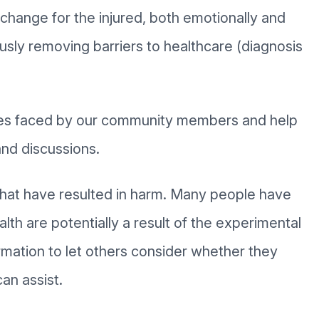
e change for the injured, both emotionally and
usly removing barriers to healthcare (diagnosis
sues faced by our community members and help
nd discussions.
that have resulted in harm. Many people have
alth are potentially a result of the experimental
mation to let others consider whether they
an assist.