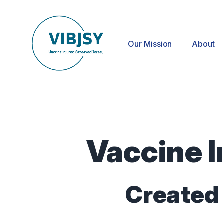
Our Mission
About
Vaccine I
Created 