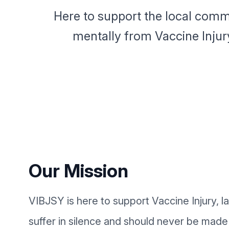
Here to support the local comm
mentally from Vaccine Injur
Our Mission
VIBJSY is here to support Vaccine Injury, l
suffer in silence and should never be made 