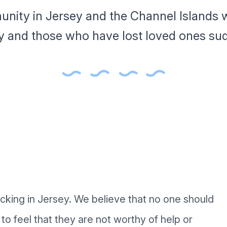
unity in Jersey and the Channel Islands w
y and those who have lost loved ones sud
acking in Jersey. We believe that no one should
to feel that they are not worthy of help or