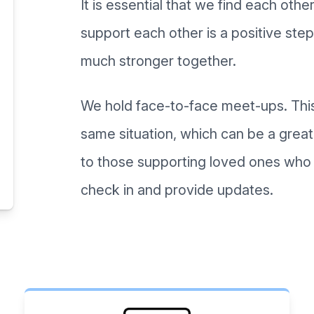
It is essential that we find each oth
support each other is a positive step 
much stronger together.
We hold face-to-face meet-ups. This
same situation, which can be a great
to those supporting loved ones who a
check in and provide updates.