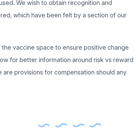
aused. We wish to obtain recognition and
red, which have been felt by a section of our
of the vaccine space to ensure positive change
low for better information around risk vs reward
 are provisions for compensation should any