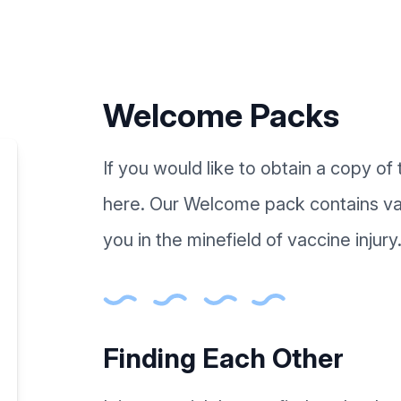
Welcome Packs
If you would like to obtain a copy o
here. Our Welcome pack contains val
you in the minefield of vaccine injury
Finding Each Other