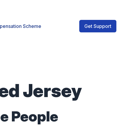
pensation Scheme
Get Support
ved Jersey
he People