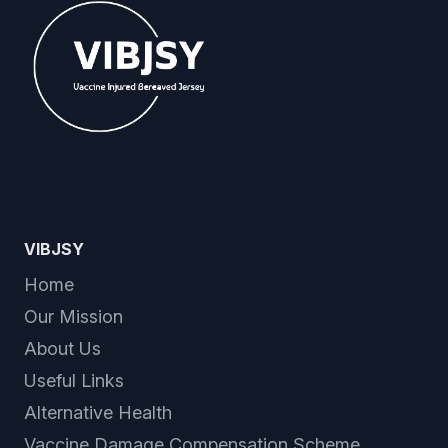
VIBJSY
Home
Our Mission
About Us
Useful Links
Alternative Health
Vaccine Damage Compensation Scheme