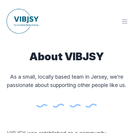
About VIBJSY
As a small, locally based team in Jersey, we're
passionate about supporting other people like us.