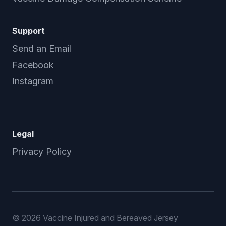
Support
Send an Email
Facebook
Instagram
Legal
Privacy Policy
©
2026 Vaccine Injured and Bereaved Jersey