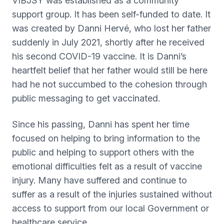
VIBJSY was established as a community
support group. It has been self-funded to date. It
was created by Danni Hervé, who lost her father
suddenly in July 2021, shortly after he received
his second COVID-19 vaccine. It is Danni’s
heartfelt belief that her father would still be here
had he not succumbed to the cohesion through
public messaging to get vaccinated.
Since his passing, Danni has spent her time
focused on helping to bring information to the
public and helping to support others with the
emotional difficulties felt as a result of vaccine
injury. Many have suffered and continue to
suffer as a result of the injuries sustained without
access to support from our local Government or
healthcare service.